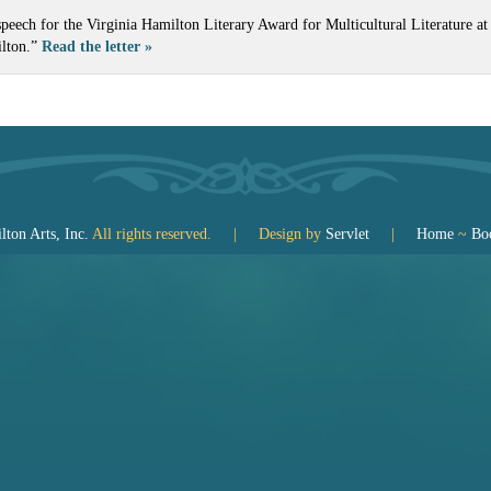
speech for the Virginia Hamilton Literary Award for Multicultural Literature 
ilton.”
Read the letter »
ton Arts, Inc.
All rights reserved. | Design by
Servlet
|
Home
~
Bo