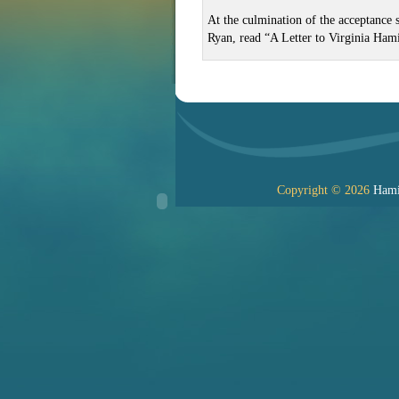
At the culmination of the acceptance 
Ryan, read “A Letter to Virginia Ham
Copyright © 2026
Hamil