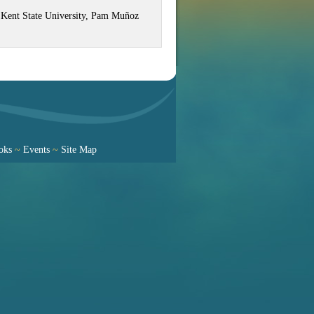
at Kent State University, Pam Muñoz
oks
~
Events
~
Site Map