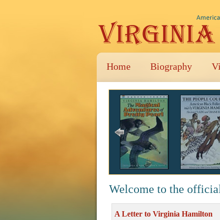
Home
Biography
V
Welcome to the officia
A Letter to Virginia Hamilton