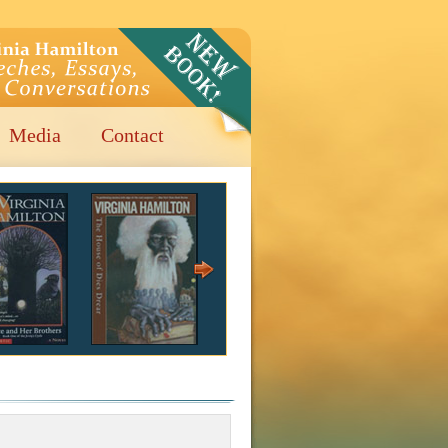
Media
Contact