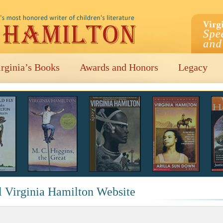
irginia’s Books
Awards and Honors
Legacy
l Virginia Hamilton Website