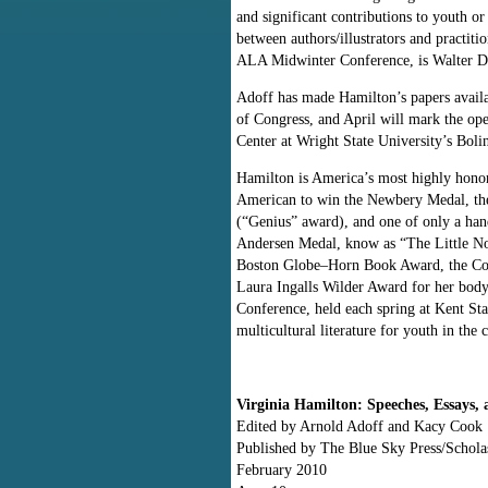
and significant contributions to youth or
between authors/illustrators and practiti
ALA Midwinter Conference, is Walter D
Adoff has made Hamilton’s papers availa
of Congress, and April will mark the op
Center at Wright State University’s Boli
Hamilton is America’s most highly honore
American to win the Newbery Medal, the 
(“Genius” award), and one of only a han
Andersen Medal, know as “The Little N
Boston Globe–Horn Book Award, the Cor
Laura Ingalls Wilder Award for her bod
Conference, held each spring at Kent Sta
multicultural literature for youth in the 
Virginia Hamilton: Speeches, Essays,
Edited by Arnold Adoff and Kacy Cook
Published by The Blue Sky Press/Schola
February 2010