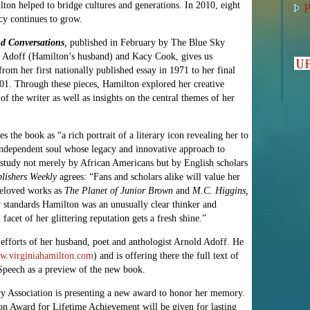
ton helped to bridge cultures and generations. In 2010, eight
P
acy continues to grow.
nd Conversations
,
published in February by The Blue Sky
d Adoff (Hamilton’s husband) and Kacy Cook, gives us
rom her first nationally published essay in 1971 to her final
2001. Through these pieces, Hamilton explored her creative
of the writer as well as insights on the central themes of her
the book as “a rich portrait of a literary icon revealing her to
y independent soul whose legacy and innovative approach to
of study not merely by African Americans but by English scholars
lishers Weekly
agrees: “Fans and scholars alike will value her
 beloved works as
The Planet of Junior Brown
and
M.C. Higgins,
 standards Hamilton was an unusually clear thinker and
facet of her glittering reputation gets a fresh shine.”
efforts of her husband, poet and anthologist Arnold Adoff. He
.virginiahamilton.com
) and is offering there the full text of
peech as a preview of the new book.
ry Association is presenting a new award to honor her memory.
n Award for Lifetime Achievement will be given for lasting