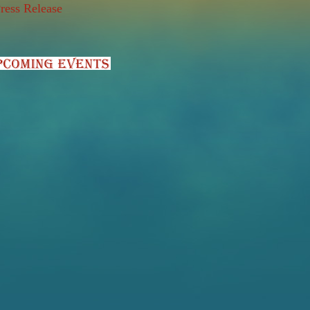
ress Release