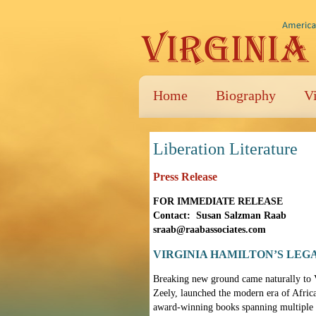
Home
Biography
V
Liberation Literature
Press Release
FOR IMMEDIATE RELEASE
Contact: Susan Salzman Raab
sraab@raabassociates.com
VIRGINIA HAMILTON’S LEG
Breaking new ground came naturally to Vi
Zeely, launched the modern era of Afric
award-winning books spanning multiple g