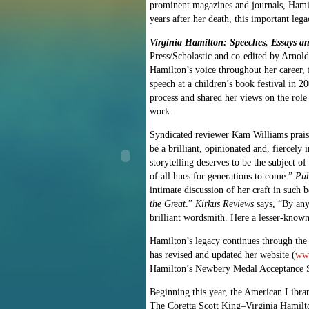
prominent magazines and journals, Hamil
years after her death, this important leg
Virginia Hamilton: Speeches, Essays a
Press/Scholastic and co-edited by Arnol
Hamilton’s voice throughout her career, f
speech at a children’s book festival in 
process and shared her views on the role 
work.
Syndicated reviewer Kam Williams praises 
be a brilliant, opinionated and, fiercel
storytelling deserves to be the subject 
of all hues for generations to come.”
Pub
intimate discussion of her craft in such
the Great
.”
Kirkus Reviews
says, “By any
brilliant wordsmith. Here a lesser-known 
Hamilton’s legacy continues through the 
has revised and updated her website (
www
Hamilton’s Newbery Medal Acceptance S
Beginning this year, the American Libra
The Coretta Scott King–Virginia Hamilto