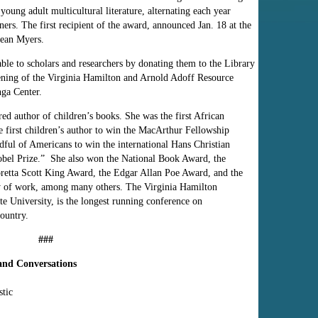
 young adult multicultural literature, alternating each year
oners. The first recipient of the award, announced Jan. 18 at the
ean Myers.
ble to scholars and researchers by donating them to the Library
ening of the Virginia Hamilton and Arnold Adoff Resource
nga Center.
d author of children’s books. She was the first African
first children’s author to win the MacArthur Fellowship
dful of Americans to win the international Hans Christian
obel Prize.” She also won
the National Book Award, the
etta Scott King Award, the Edgar Allan Poe Award, and the
y of work, among many others. The Virginia Hamilton
te University, is the longest running conference on
country.
###
 and Conversations
stic