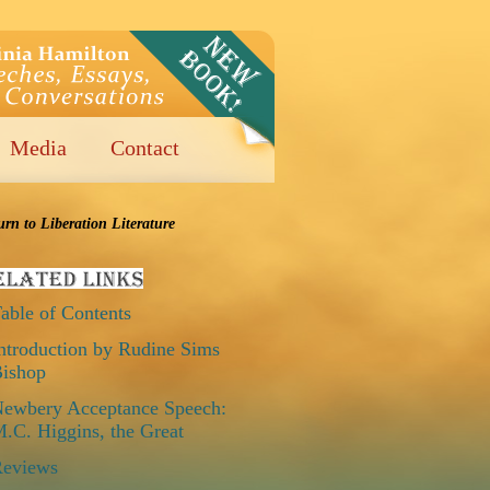
Media
Contact
urn to Liberation Literature
able of Contents
ntroduction by Rudine Sims
ishop
ewbery Acceptance Speech:
.C. Higgins, the Great
eviews