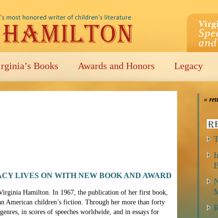
irginia’s Books
Awards and Honors
Legacy
« ret
T
I
B
ACY LIVES ON WITH NEW BOOK AND AWARD
N
M
rginia Hamilton. In 1967, the publication of her first book,
an American children’s fiction. Through her more than forty
R
enres, in scores of speeches worldwide, and in essays for