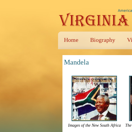
Home
Biography
V
Mandela
Images of the New South Africa
The 