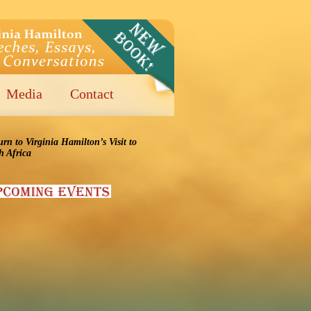
Media
Contact
urn to Virginia Hamilton’s Visit to
h Africa