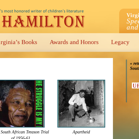
irginia’s Books
Awards and Honors
Legacy
« ret
Sout
South African Treason Trial
Apartheid
of 1956-61